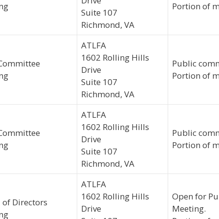
Drive
ng
Portion of m
Suite 107
Richmond, VA
ATLFA
1602 Rolling Hills
Committee
Public comm
Drive
ng
Portion of m
Suite 107
Richmond, VA
ATLFA
1602 Rolling Hills
Committee
Public comm
Drive
ng
Portion of m
Suite 107
Richmond, VA
ATLFA
1602 Rolling Hills
Open for Pu
 of Directors
Drive
Meeting.
ng