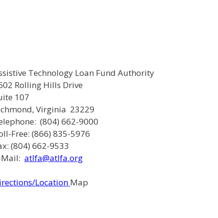
ssistive Technology Loan Fund Authority
602 Rolling Hills Drive
uite 107
ichmond, Virginia 23229
elephone: (804) 662-9000
oll-Free: (866) 835-5976
ax: (804) 662-9533
-Mail:
atlfa@atlfa.org
irections/Location
Map