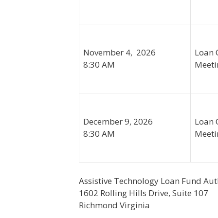
November 4, 2026
Loan 
8:30 AM
Meeti
December 9, 2026
Loan 
8:30 AM
Meeti
Assistive Technology Loan Fund Aut
1602 Rolling Hills Drive, Suite 107
Richmond Virginia