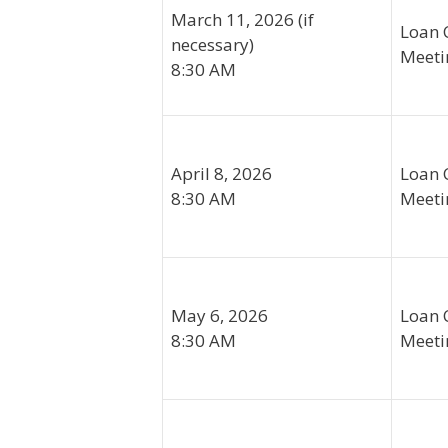
March 11, 2026 (if
Loan 
necessary)
Meeti
8:30 AM
April 8, 2026
Loan 
8:30 AM
Meeti
May 6, 2026
Loan 
8:30 AM
Meeti