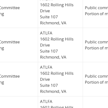
1602 Rolling Hills
Committee
Public comm
Drive
ng
Portion of m
Suite 107
Richmond, VA
ATLFA
1602 Rolling Hills
Committee
Public comm
Drive
ng
Portion of m
Suite 107
Richmond, VA
ATLFA
1602 Rolling Hills
Committee
Public comm
Drive
ng
Portion of m
Suite 107
Richmond, VA
ATLFA
1602 Rolling Hills