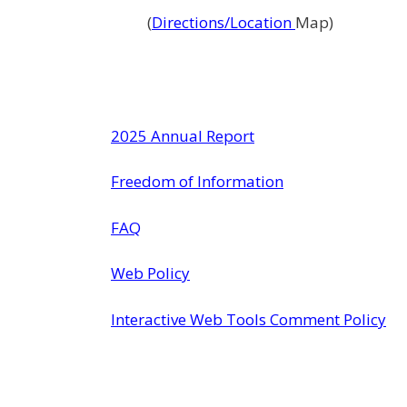
(
Directions/Location
Map)
2025 Annual Report
Freedom of Information
FAQ
Web Policy
Interactive Web Tools Comment Policy