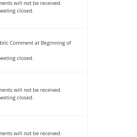
ents will not be received.
eeting closed.
blic Comment at Beginning of
eeting closed.
ents will not be received.
eeting closed.
ents will not be received.