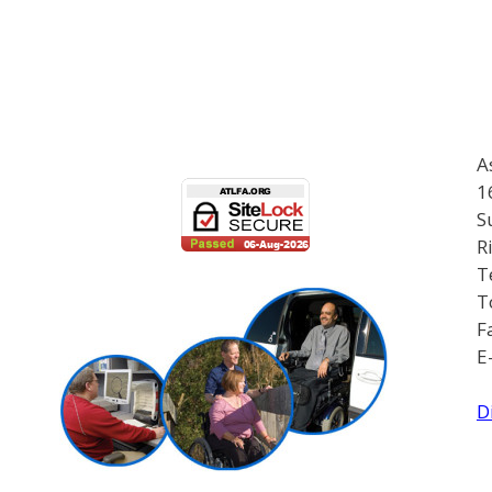
A
1
S
R
T
T
F
E
D