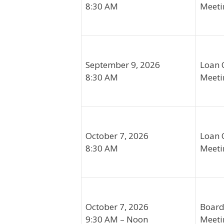
8:30 AM
Meeti
September 9, 2026
Loan 
8:30 AM
Meeti
October 7, 2026
Loan 
8:30 AM
Meeti
October 7, 2026
Board
9:30 AM – Noon
Meeti