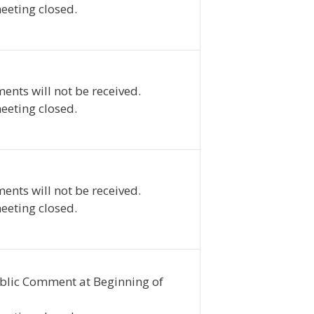
eeting closed.
ents will not be received.
eeting closed.
ents will not be received.
eeting closed.
blic Comment at Beginning of