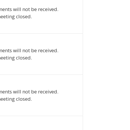
ents will not be received.
eeting closed.
ents will not be received.
eeting closed.
ents will not be received.
eeting closed.